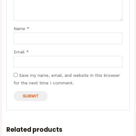
Name
*
Email
*
Save my name, email, and website in this browser
for the next time I comment.
Related products