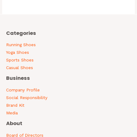
0
out
of
5
Categories
Running Shoes
Yoga Shoes
Sports Shoes
Casual Shoes
Business
Company Profile
Social Responsibility
Brand Kit
Media
About
Board of Directors