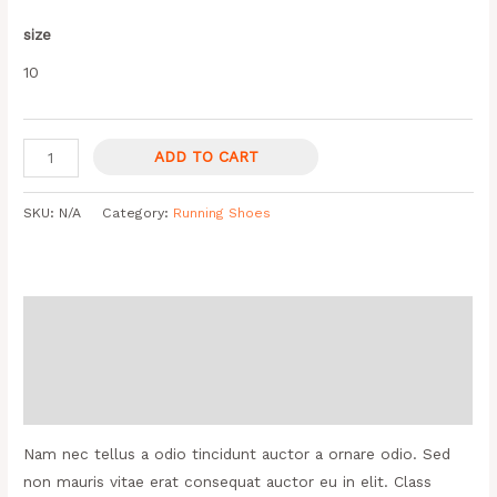
size
10
ADD TO CART
SKU:
N/A
Category:
Running Shoes
Description
Additional information
Reviews (0)
Nam nec tellus a odio tincidunt auctor a ornare odio. Sed
non mauris vitae erat consequat auctor eu in elit. Class