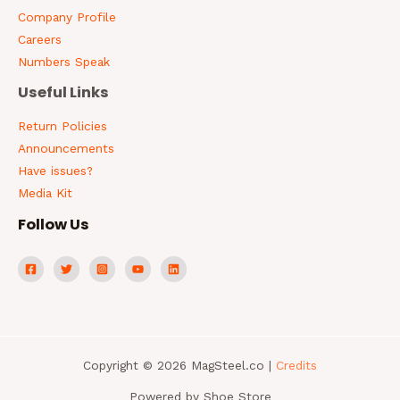
Company Profile
Careers
Numbers Speak
Useful Links
Return Policies
Announcements
Have issues?
Media Kit
Follow Us
Copyright © 2026 MagSteel.co |
Credits
Powered by Shoe Store