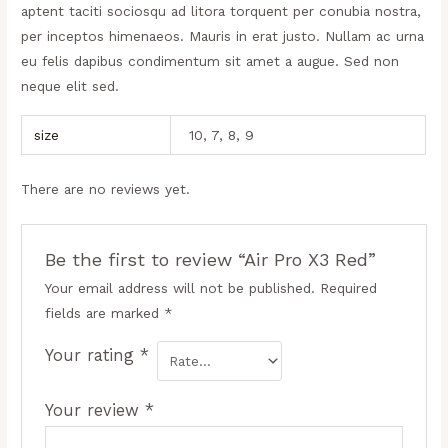
aptent taciti sociosqu ad litora torquent per conubia nostra,
per inceptos himenaeos. Mauris in erat justo. Nullam ac urna
eu felis dapibus condimentum sit amet a augue. Sed non
neque elit sed.
size
10, 7, 8, 9
There are no reviews yet.
Be the first to review “Air Pro X3 Red”
Your email address will not be published.
Required
fields are marked
*
Your rating
*
Your review
*