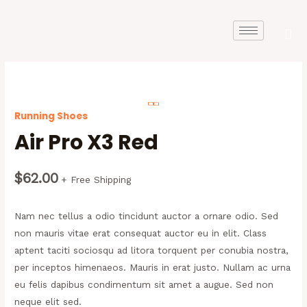
Running Shoes
Air Pro X3 Red
$
62.00
+ Free Shipping
Nam nec tellus a odio tincidunt auctor a ornare odio. Sed
non mauris vitae erat consequat auctor eu in elit. Class
aptent taciti sociosqu ad litora torquent per conubia nostra,
per inceptos himenaeos. Mauris in erat justo. Nullam ac urna
eu felis dapibus condimentum sit amet a augue. Sed non
neque elit sed.