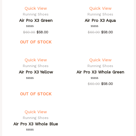
Quick View
Quick View
Running Shoes
Running Shoes
Air Pro X3 Green
Air Pro X3 Aqua
Rated
Rated
$
60.00
$
58.00
$
60.00
$
58.00
0
0
out
out
of
of
OUT OF STOCK
5
5
Quick View
Quick View
Running Shoes
Running Shoes
Air Pro X3 Yellow
Air Pro X3 Whole Green
Rated
Rated
$
60.00
$
58.00
0
0
out
out
of
of
OUT OF STOCK
5
5
Quick View
Running Shoes
Air Pro X3 Whole Blue
Rated