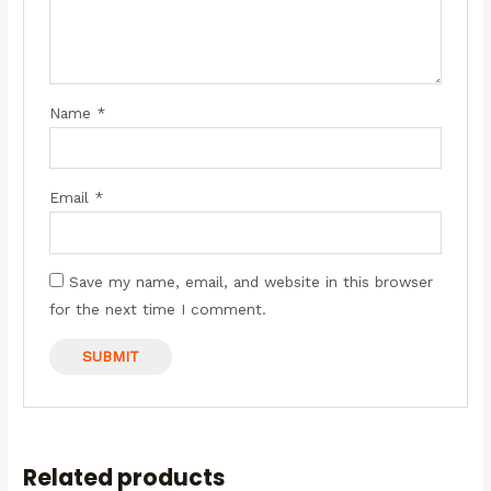
Name
*
Email
*
Save my name, email, and website in this browser
for the next time I comment.
OUT OF STOCK
Related products