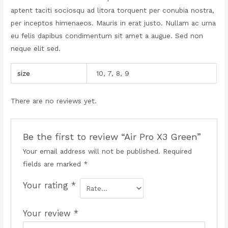
aptent taciti sociosqu ad litora torquent per conubia nostra,
per inceptos himenaeos. Mauris in erat justo. Nullam ac urna
eu felis dapibus condimentum sit amet a augue. Sed non
neque elit sed.
size
10, 7, 8, 9
There are no reviews yet.
Be the first to review “Air Pro X3 Green”
Your email address will not be published.
Required
fields are marked
*
Your rating
*
Your review
*