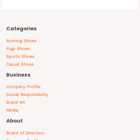
5
Categories
Running Shoes
Yoga Shoes
Sports Shoes
Casual Shoes
Business
Company Profile
Social Responsibility
Brand Kit
Media
About
Board of Directors