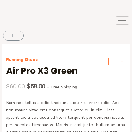
Running Shoes
Air Pro X3 Green
$
60.00
$
58.00
+ Free Shipping
Nam nec tellus a odio tincidunt auctor a ornare odio. Sed
non mauris vitae erat consequat auctor eu in elit. Class
aptent taciti sociosqu ad litora torquent per conubia nostra,
per inceptos himenaeos. Mauris in erat justo. Nullam ac urna
eu felis dapibus condimentum sit amet a augue. Sed non