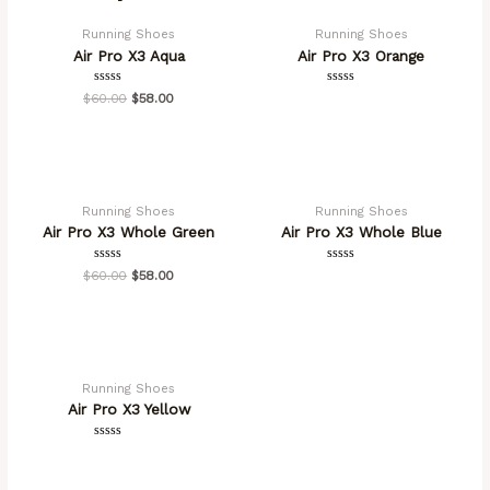
Running Shoes
Running Shoes
Air Pro X3 Aqua
Air Pro X3 Orange
Rated
Rated
$
60.00
$
58.00
0
0
out
out
of
of
5
5
OUT OF STOCK
Running Shoes
Running Shoes
Air Pro X3 Whole Green
Air Pro X3 Whole Blue
Rated
Rated
$
60.00
$
58.00
0
0
out
out
of
of
5
5
OUT OF STOCK
Running Shoes
Air Pro X3 Yellow
Rated
0
out
of