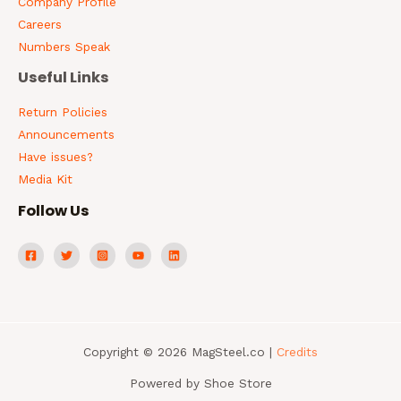
Company Profile
Careers
Numbers Speak
Useful Links
Return Policies
Announcements
Have issues?
Media Kit
Follow Us
Copyright © 2026 MagSteel.co |
Credits
Powered by Shoe Store