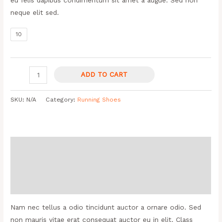
neque elit sed.
10
ADD TO CART
SKU:
N/A
Category:
Running Shoes
Description
Additional information
Reviews (0)
Nam nec tellus a odio tincidunt auctor a ornare odio. Sed
non mauris vitae erat consequat auctor eu in elit. Class