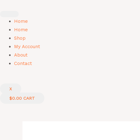
Skip
to
content
Home
Home
Shop
My Account
About
Contact
X
$
0.00
CART