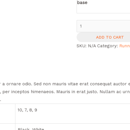
base
Air
Pro
ADD TO CART
X3
SKU:
N/A
Category:
Runn
Aqua
quantity
 a ornare odio. Sed non mauris vitae erat consequat auctor eu 
, per inceptos himenaeos. Mauris in erat justo. Nullam ac ur
.
10, 7, 8, 9
Black, White