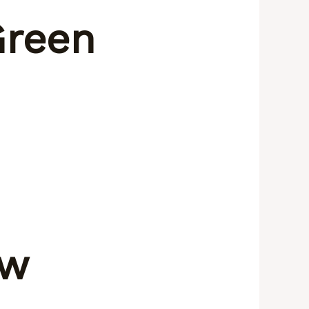
Green
ow