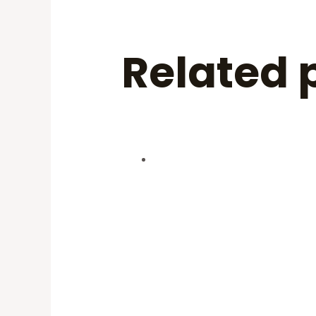
Related 