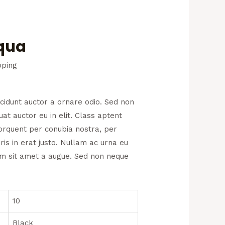
Aqua
pping
ncidunt auctor a ornare odio. Sed non
at auctor eu in elit. Class aptent
 torquent per conubia nostra, per
is in erat justo. Nullam ac urna eu
um sit amet a augue. Sed non neque
10
Black