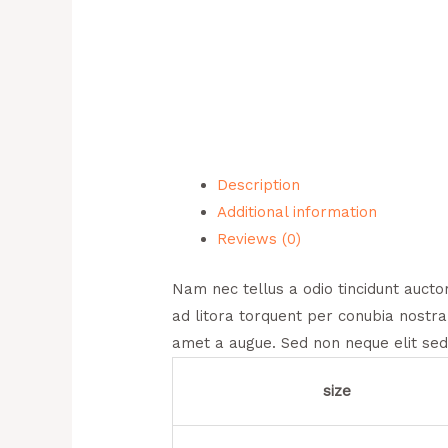
Description
Additional information
Reviews (0)
Nam nec tellus a odio tincidunt auctor
ad litora torquent per conubia nostra
amet a augue. Sed non neque elit sed
size