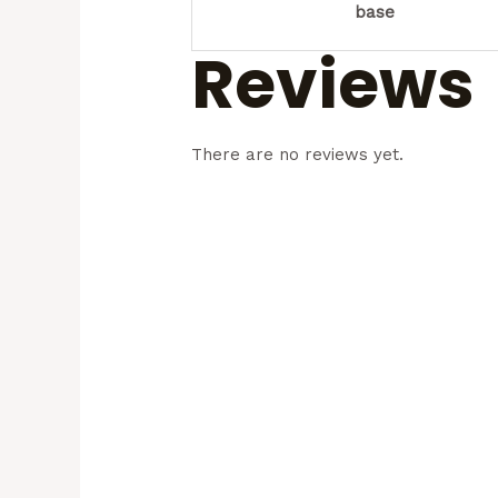
base
Reviews
There are no reviews yet.