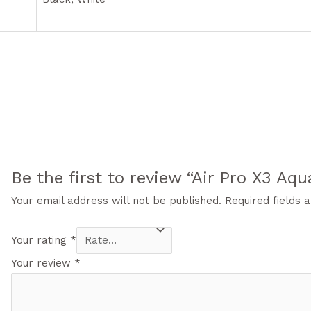
Be the first to review “Air Pro X3 Aqu
Your email address will not be published.
Required fields
Your rating
*
Your review
*