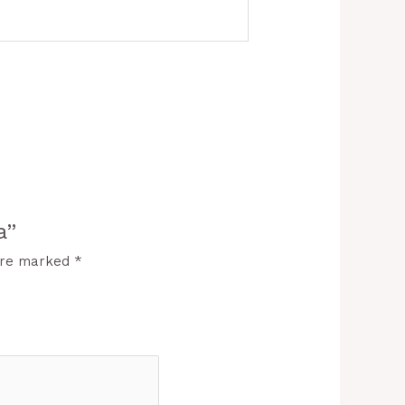
a”
 are marked
*