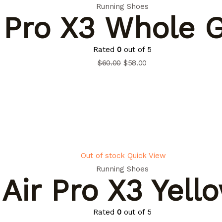
Running Shoes
 Pro X3 Whole 
Rated
0
out of 5
$
60.00
$
58.00
Out of stock
Quick View
Running Shoes
Air Pro X3 Yell
Rated
0
out of 5