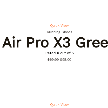
Quick View
Running Shoes
Air Pro X3 Gre
Rated
0
out of 5
$
60.00
$
58.00
Quick View