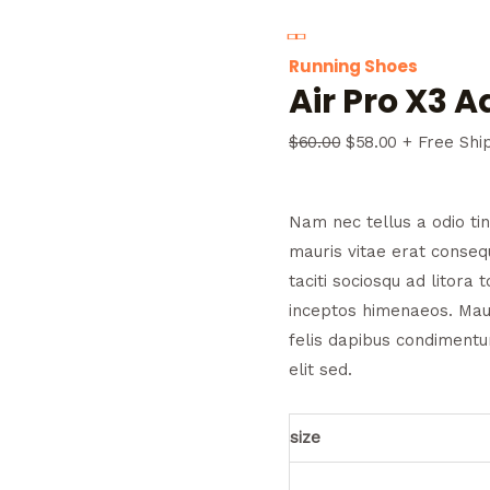
Running Shoes
Air Pro X3 
$
60.00
$
58.00
+ Free Shi
Nam nec tellus a odio ti
mauris vitae erat consequ
taciti sociosqu ad litora
inceptos himenaeos. Maur
felis dapibus condiment
elit sed.
size