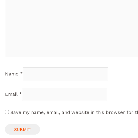
Name
*
Email
*
Save my name, email, and website in this browser for t