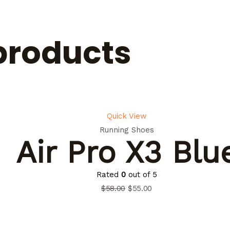
products
Quick View
Running Shoes
Air Pro X3 Blu
Rated
0
out of 5
$
58.00
$
55.00