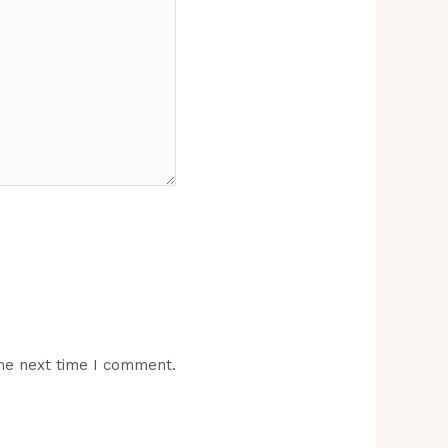
he next time I comment.