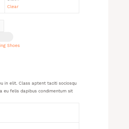
Clear
ing Shoes
in elit. Class aptent taciti sociosqu
na eu felis dapibus condimentum sit